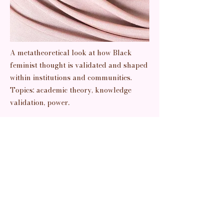
A metatheoretical look at how Black
feminist thought is validated and shaped
within institutions and communities.
Topics: academic theory, knowledge
validation, power.
Previous
Next
Read It
pretty things + prettier thoughts