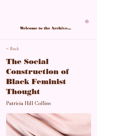
A living archive of Black feminine power,
structured in softness, sharpened by study.
Welcome to the Archive...
< Back
The Social
Construction of
Black Feminist
Thought
Patricia Hill Collins