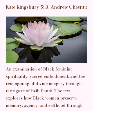
Kate Kingsbury & R. Andrew Chesnut
An examination of Black feminine
spirituality, sacred embodiment, and the
reimagining of divine imagery through
the figure of Ezili Dantò. The text
explores how Black women preserve
memory, agency, and selfhood through
spiritual and embodied forms of
knowledge.