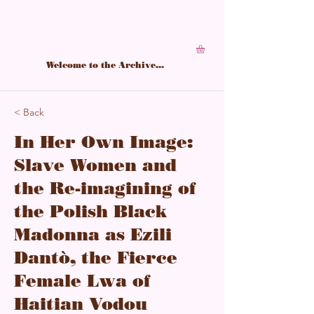
A living archive of Black feminine power,
structured in softness, sharpened by study.
Welcome to the Archive...
< Back
In Her Own Image:
Slave Women and
the Re-imagining of
the Polish Black
Madonna as Ezili
Dantò, the Fierce
Female Lwa of
Haitian Vodou