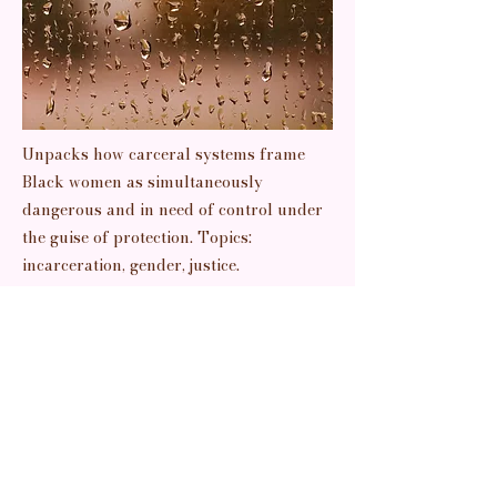
Unpacks how carceral systems frame
Black women as simultaneously
dangerous and in need of control under
the guise of protection. Topics:
incarceration, gender, justice.
Previous
Next
Read It
pretty things + prettier thoughts