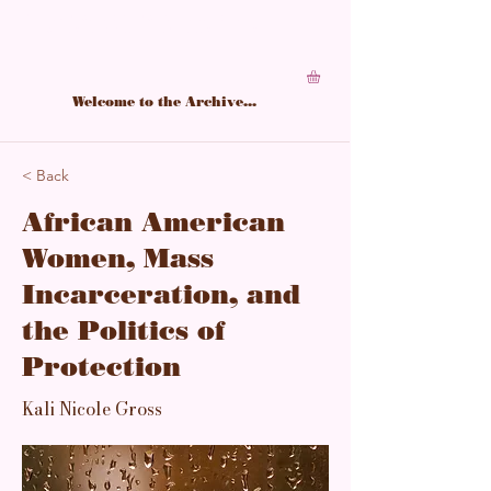
A living archive of Black feminine power,
structured in softness, sharpened by study.
Welcome to the Archive...
< Back
African American
Women, Mass
Incarceration, and
the Politics of
Protection
Kali Nicole Gross