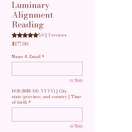
Luminary
Alignment
Reading
Rating is 5.0 out of five stars based on 3 reviews
5.0 | 3 reviews
Price
$177.00
Name & Email
*
0/500
DOB (MM/DD/YYYY) | City,
state/province, and country | Time
of birth
*
0/500