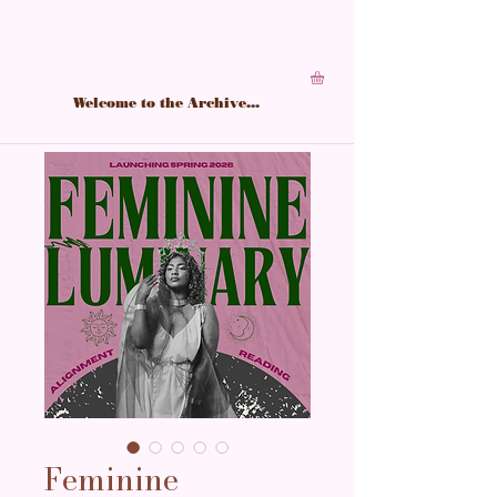
A living archive of Black feminine power,
structured in softness, sharpened by study.
Welcome to the Archive...
Feminine