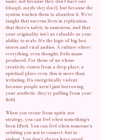
same, not because they don’t have one 
(
though, maybe they don't
), but because the 
system teaches them to abandon it. We’re 
taught that success lives in replication, 
that there’s safety in sameness, and that 
your originality isn’t as valuable as your 
ability to scale. It’s the logic of big box 
stores and viral audios. A culture where 
everything, even thought, feels mass-
produced. For those of us whose 
creativity comes from a deep place, a 
spiritual place even, this is more than 
irritating. It’s energetically violent 
because people aren’t just borrowing 
your aesthetic, they’re pulling from your 
field.
When you create from spirit, not 
strategy, you can feel when something’s 
been lifted. You can feel when someone’s 
orbiting you not to connect, but to 
siphon. You don’t always have proof,  