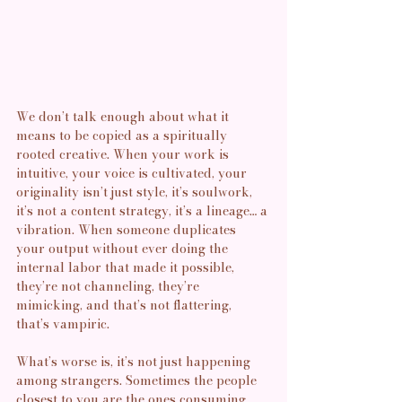
We don’t talk enough about what it 
means to be copied as a spiritually 
rooted creative. When your work is 
intuitive, your voice is cultivated, your 
originality isn’t just style, it’s soulwork, 
it’s not a content strategy, it’s a lineage… a 
vibration. When someone duplicates 
your output without ever doing the 
internal labor that made it possible, 
they’re not channeling, they’re 
mimicking, and that’s not flattering, 
that’s vampiric.
What’s worse is, it’s not just happening 
among strangers. Sometimes the people 
closest to you are the ones consuming 