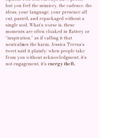
but you feel the mimicry, the cadence, the 
ideas, your language, your presence all 
cut, pasted, and repackaged without a 
single nod. What’s worse is, these 
moments are often cloaked in flattery or 
“inspiration,” as if calling it that 
neutralizes the harm. Jessica Teresa’s 
tweet said it plainly: when people take 
from you without acknowledgment, it’s 
not engagement, it’s
 energy theft.