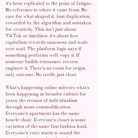
it’s been replicated to the point of fatigue. 
No reference to where it came from. No 
care for what shaped it. Just duplication, 
rewarded by the algorithm and mistaken 
for creativity. This isn’t just about 
TikTok or timelines, it’s about how 
capitalism rewards sameness and scale 
over soul. The platform logic says if 
something performs well, copy it. If 
someone builds resonance, reverse-
engineer it. There’s no room for origin, 
only outcome. No credit, just clout.
What’s happening online mirrors what’s 
been happening in broader culture for 
years: the erosion of individualism 
through mass commodification. 
Everyone’s apartment has the same 
boucle chair. Everyone’s closet is some 
variation of the same fast fashion haul. 
Everyone’s voice starts to sound the 