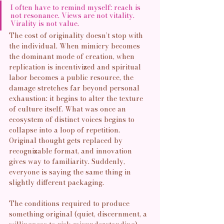
I often have to remind myself: reach is 
not resonance. Views are not vitality. 
Virality is not value.
The cost of originality doesn’t stop with 
the individual. When mimicry becomes 
the dominant mode of creation, when 
replication is incentivized and spiritual 
labor becomes a public resource, the 
damage stretches far beyond personal 
exhaustion: it begins to alter the texture 
of culture itself. What was once an 
ecosystem of distinct voices begins to 
collapse into a loop of repetition. 
Original thought gets replaced by 
recognizable format, and innovation 
gives way to familiarity. Suddenly, 
everyone is saying the same thing in 
slightly different packaging. 
The conditions required to produce 
something original (quiet, discernment, a 