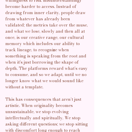
willingness to risk misunderstanding) 
become harder to access. Instead of 
drawing from inner clarity, people draw 
from whatever has already been 
validated; the metrics take over the muse, 
and what we lose, slowly and then all at 
once, is our creative range, our cultural 
memory which includes our ability to 
track lineage, to recognize when 
something is speaking from the root and 
when it's just borrowing the shape of 
depth. The platforms reward what’s easy 
to consume, and so we adapt, until we no 
longer know what we would sound like 
without a template.
This has consequences that aren’t just 
artistic. When originality becomes 
unsustainable, we stop evolving 
intellectually and spiritually. We stop 
asking different questions; we stop sitting 
with discomfort long enough to reach 