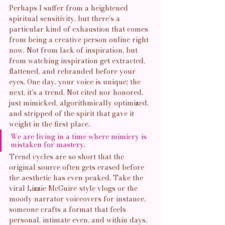
Perhaps I suffer from a heightened 
spiritual sensitivity, but there’s a 
particular kind of exhaustion that comes 
from being a creative person online right 
now. Not from lack of inspiration, but 
from watching inspiration get extracted, 
flattened, and rebranded before your 
eyes. One day, your voice is unique; the 
next, it's a trend. Not cited nor honored, 
just mimicked, algorithmically optimized, 
and stripped of the spirit that gave it 
weight in the first place.
We are living in a time where mimicry is 
mistaken for mastery.
Trend cycles are so short that the 
original source often gets erased before 
the aesthetic has even peaked. Take the 
viral Lizzie McGuire-style vlogs or the 
moody narrator voiceovers for instance, 
someone crafts a format that feels 
personal, intimate even, and within days, 