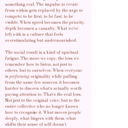
something real. The impulse to create 
from within gets replaced by the urge to 
compete: to be first, to be fast, to be 
visible. When speed becomes the priority, 
depth becomes a casualty. What we’re 
left with is a culture that feels 
overstimulating but undernourished. 
The social result is a kind of spiritual 
fatigue. The more we copy, the less we 
remember how to listen, not just to 
others, but to ourselves. When everyone 
is 
performing
 originality while pulling 
from the same few sources, it becomes 
harder to discern what’s actually worth 
paying attention to. That’s the real loss. 
Not just to the original voice, but to the 
entire collective who no longer knows 
how to recognize it. 
What moves people 
deeply, what lingers with them, what 
shifts their sense of self doesn’t 