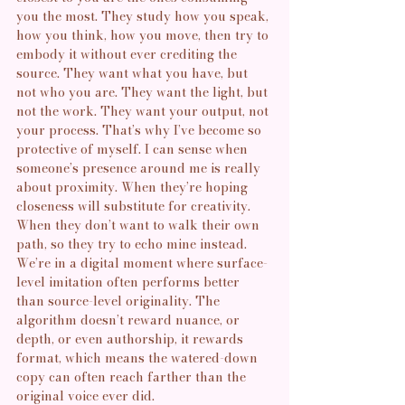
you the most. They study how you speak, 
how you think, how you move, then try to 
embody it without ever crediting the 
source. They want what you have, but 
not who you are. They want the light, but 
not the work. They want your output, not 
your process. That’s why I’ve become so 
protective of myself. I can sense when 
someone’s presence around me is really 
about proximity. When they’re hoping 
closeness will substitute for creativity. 
When they don’t want to walk their own 
path, so they try to echo mine instead. 
We’re in a digital moment where surface-
level imitation often performs better 
than source-level originality. The 
algorithm doesn’t reward nuance, or 
depth, or even authorship, it rewards 
format, which means the watered-down 
copy can often reach farther than the 
original voice ever did.