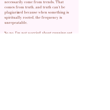
necessarily come from trends. That 
comes from truth, and truth can’t be 
plagiarized because when something is 
spiritually rooted, the frequency is 
unrepeatable.
So no, I’m not worried about running out. 
My creativity doesn’t come from what’s 
trending, it comes from source. I 
am, 
however, 
 aware of what it costs to be 
witnessed by people who only want to 
extract. I’ve seen how quickly homage 
turns into hunger. How “I love what you 
do” can become “I want to do what you 
do” without the discipline, devotion, or 
discernment it requires. This is why I 
move carefully and why I trust my 
intuition when it tells me to close a door, 
to withhold, to go quiet. Not everyone 
watching is watching with love. Some are 
watching to see what they can take, to see 